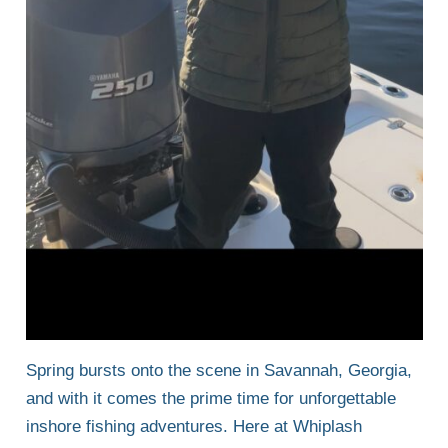
Spring bursts onto the scene in Savannah, Georgia,
and with it comes the prime time for unforgettable
inshore fishing adventures. Here at Whiplash