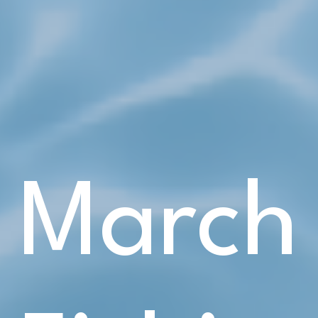
March