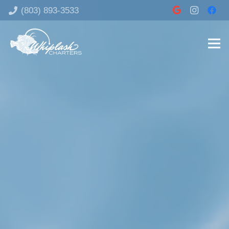
‪(803) 893-3533‬