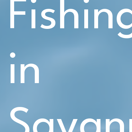
Fishin
in
Savan