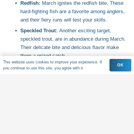
Redfish:
March ignites the redfish bite. These
hard-fighting fish are a favorite among anglers,
and their fiery runs will test your skills.
Speckled Trout:
Another exciting target,
speckled trout, are in abundance during March.
Their delicate bite and delicious flavor make
them a prized catch.
This website uses cookies to improve your experience. If
OK
Flounder:
These masters of disguise are a fun
you continue to use this site, you agree with it.
challenge for anglers. Captain Michael knows
the prime flounder habitats, so get ready to put
your angling techniques to the test.
And More!
Depending on the day, you might
also encounter black drum, sheepshead, and a
variety of other species.