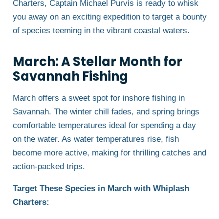
Charters, Captain Michael Purvis is ready to whisk
you away on an exciting expedition to target a bounty
of species teeming in the vibrant coastal waters.
March: A Stellar Month for
Savannah Fishing
March offers a sweet spot for inshore fishing in
Savannah. The winter chill fades, and spring brings
comfortable temperatures ideal for spending a day
on the water. As water temperatures rise, fish
become more active, making for thrilling catches and
action-packed trips.
Target These Species in March with Whiplash
Charters: