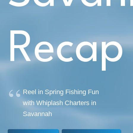
Recap
Reel in Spring Fishing Fun
with Whiplash Charters in
Savannah