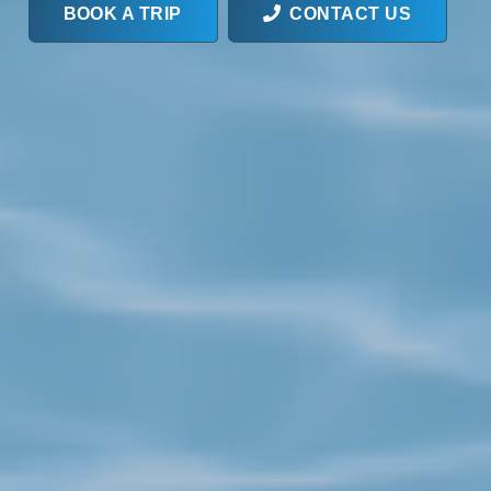
BOOK A TRIP
CONTACT US